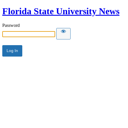
Florida State University News
Password