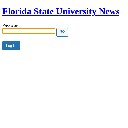
Florida State University News
Password