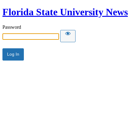
Florida State University News
Password