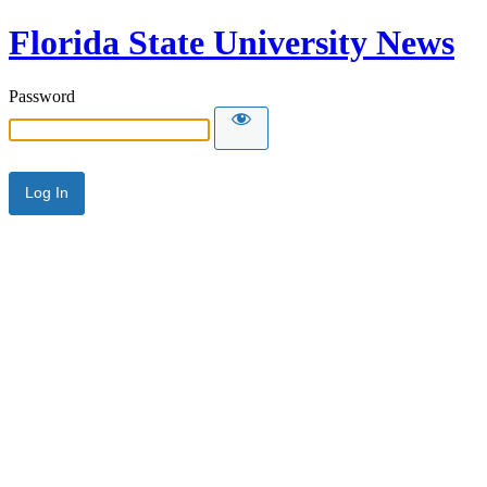
Florida State University News
Password