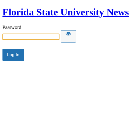
Florida State University News
Password