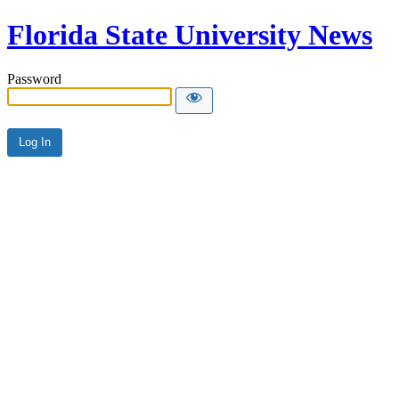
Florida State University News
Password