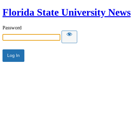
Florida State University News
Password