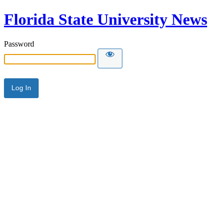
Florida State University News
Password