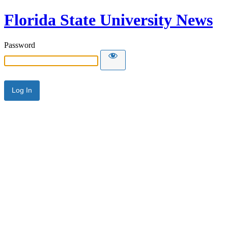
Florida State University News
Password