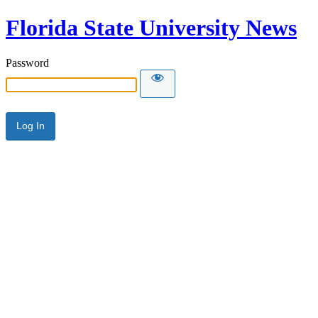
Florida State University News
Password