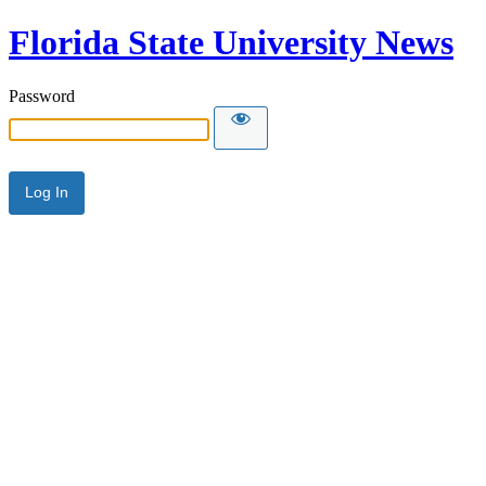
Florida State University News
Password