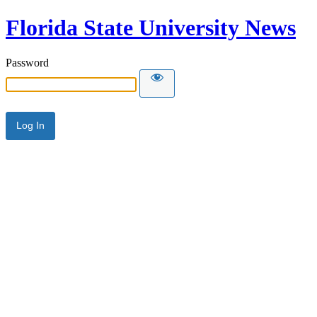
Florida State University News
Password