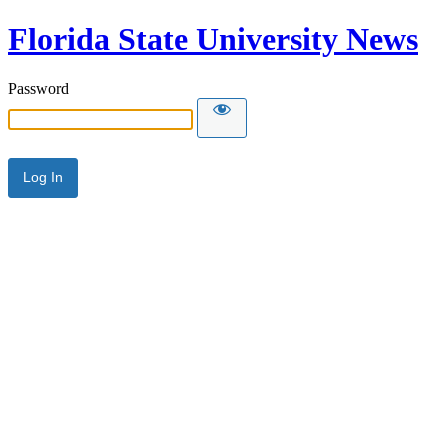
Florida State University News
Password