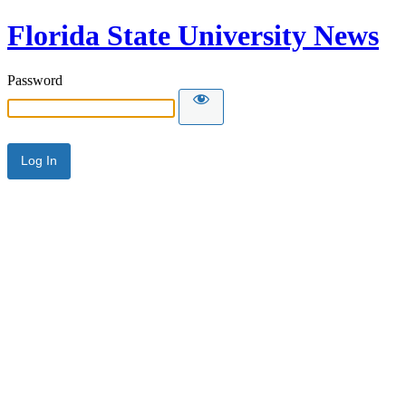
Florida State University News
Password