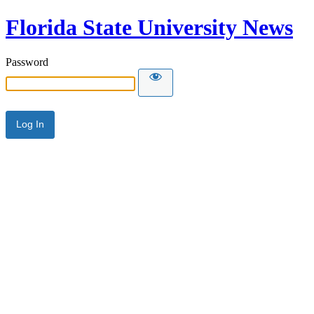
Florida State University News
Password