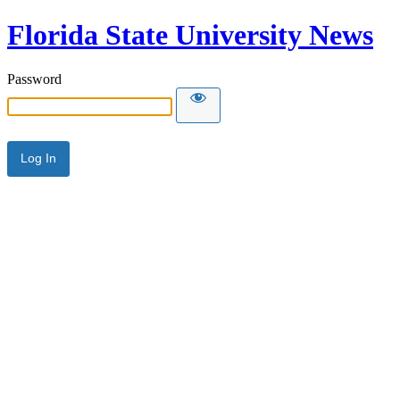
Florida State University News
Password