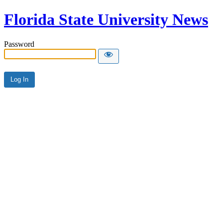
Florida State University News
Password