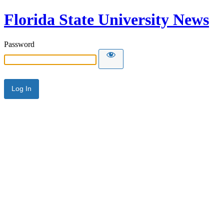
Florida State University News
Password