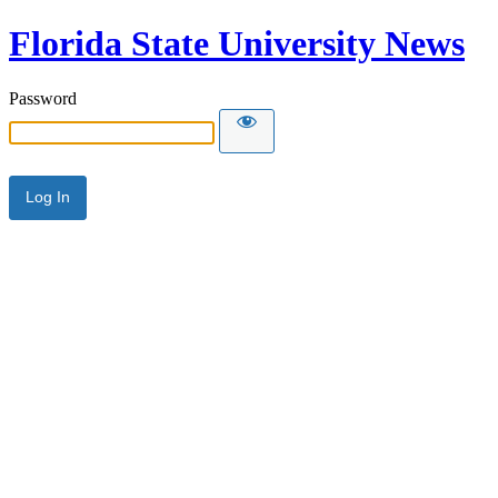
Florida State University News
Password