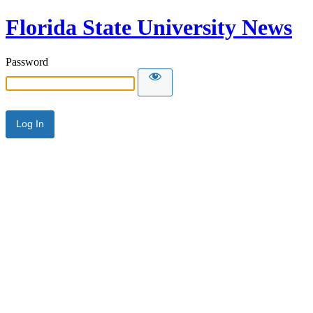
Florida State University News
Password