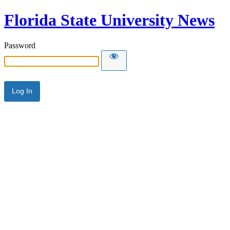
Florida State University News
Password