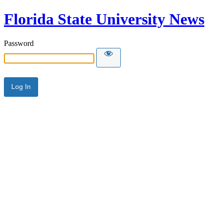
Florida State University News
Password