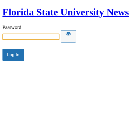
Florida State University News
Password