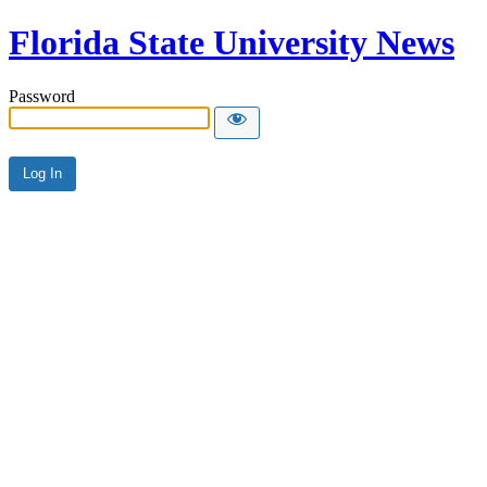
Florida State University News
Password