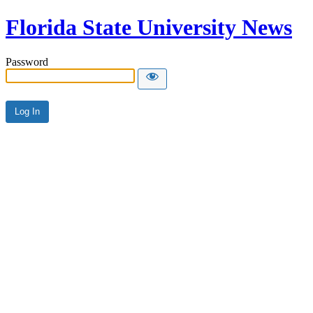
Florida State University News
Password