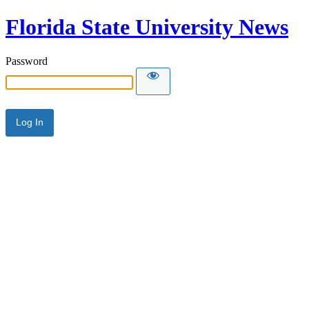
Florida State University News
Password