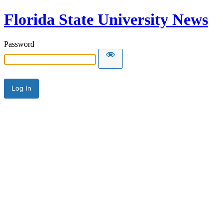
Florida State University News
Password