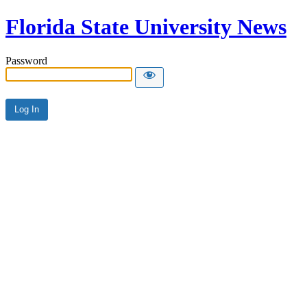
Florida State University News
Password