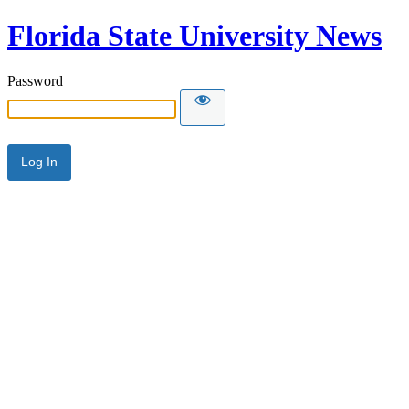
Florida State University News
Password