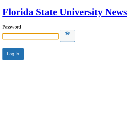
Florida State University News
Password