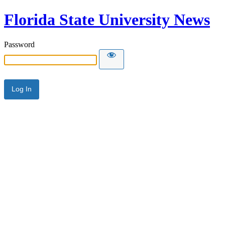
Florida State University News
Password