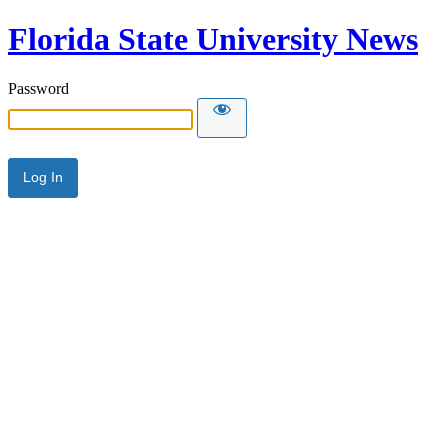
Florida State University News
Password