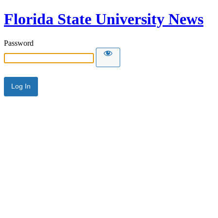
Florida State University News
Password