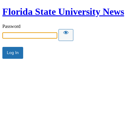
Florida State University News
Password