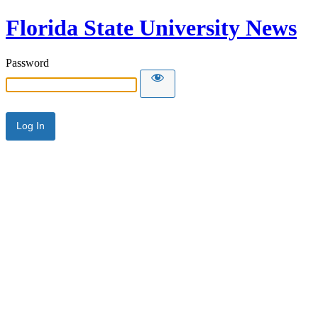
Florida State University News
Password