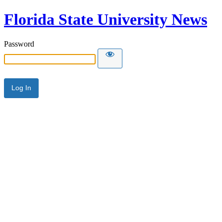
Florida State University News
Password