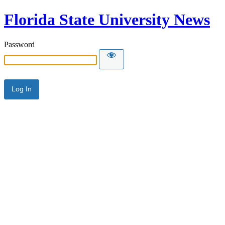
Florida State University News
Password