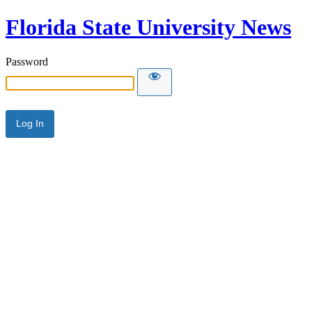
Florida State University News
Password