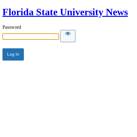
Florida State University News
Password