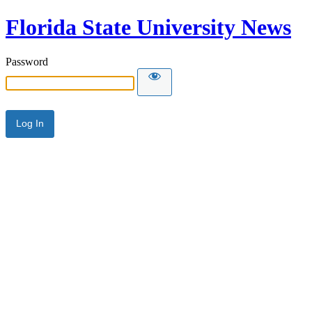
Florida State University News
Password