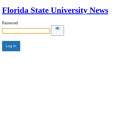
Florida State University News
Password