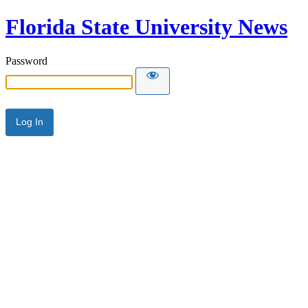
Florida State University News
Password