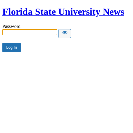
Florida State University News
Password