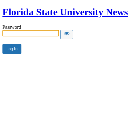
Florida State University News
Password