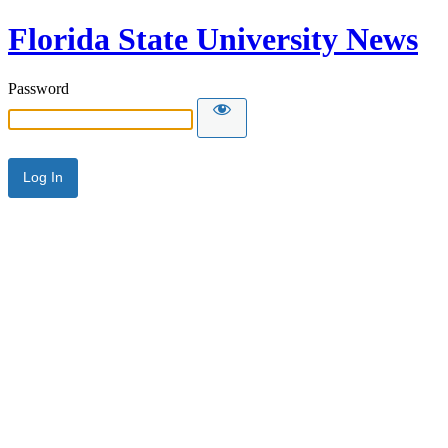
Florida State University News
Password