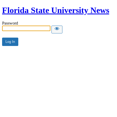
Florida State University News
Password