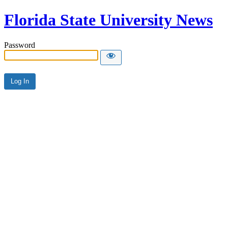
Florida State University News
Password