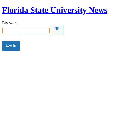
Florida State University News
Password