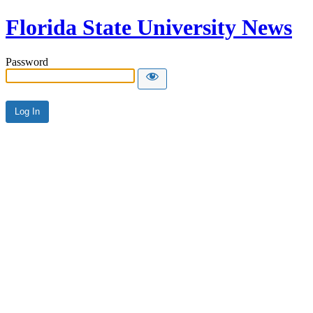
Florida State University News
Password