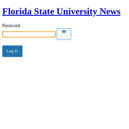
Florida State University News
Password